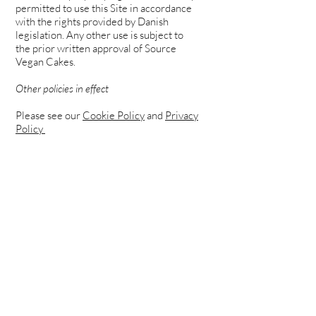
permitted to use this Site in accordance
with the rights provided by Danish
legislation. Any other use is subject to
the prior written approval of Source
Vegan Cakes.
Other policies in effect
Please see our
Cookie Policy
and
Privacy
Policy
TERMS OF USE
ADDRESS:
Source Vegan Cakes
CVR
40664254
Sallingvej 79
2720 Vanløse,
Copenhagen
JOIN OUR MAILING LIST