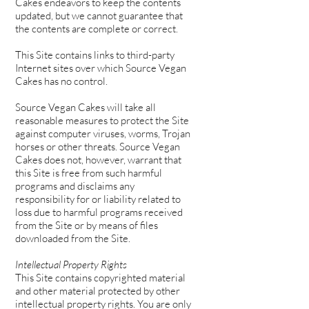
Cakes endeavors to keep the contents
updated, but we cannot guarantee that
the contents are complete or correct.
This Site contains links to third-party
Internet sites over which Source Vegan
Cakes has no control.
Source Vegan Cakes will take all
reasonable measures to protect the Site
against computer viruses, worms, Trojan
horses or other threats. Source Vegan
Cakes does not, however, warrant that
this Site is free from such harmful
programs and disclaims any
responsibility for or liability related to
loss due to harmful programs received
from the Site or by means of files
downloaded from the Site.
Intellectual Property Rights
This Site contains copyrighted material
and other material protected by other
intellectual property rights. You are only