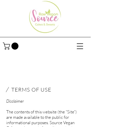
/
TERMS OF USE
Disclaimer
The contents of this website (the “Site”)
are made available to the public for
informational purposes. Source Vegan